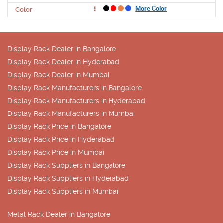
More Color
Color
Display Rack Dealer in Bangalore
Display Rack Dealer in Hyderabad
Display Rack Dealer in Mumbai
Display Rack Manufacturers in Bangalore
Display Rack Manufacturers in Hyderabad
Display Rack Manufacturers in Mumbai
Display Rack Price in Bangalore
Display Rack Price in Hyderabad
Display Rack Price in Mumbai
Display Rack Suppliers in Bangalore
Display Rack Suppliers in Hyderabad
Display Rack Suppliers in Mumbai
Metal Rack Dealer in Bangalore