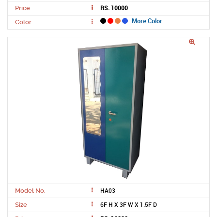
RS. 10000
Price
More Color
Color
HA03
Model No.
6F H X 3F W X 1.5F D
Size