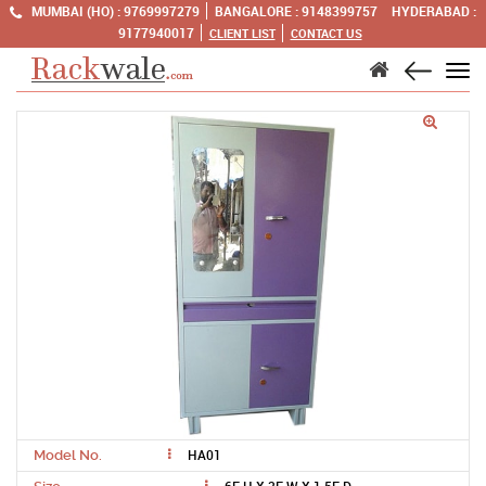
MUMBAI (HO) :
9769997279
BANGALORE :
9148399757
HYDERABAD :
9177940017
CLIENT LIST
CONTACT US
Tog
navi
HA01
Model No.