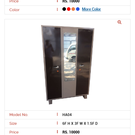
RS. 10000
Price
More Color
Color
HA04
Model No.
6F H X 3F W X 1.5F D
Size
RS. 10000
Price