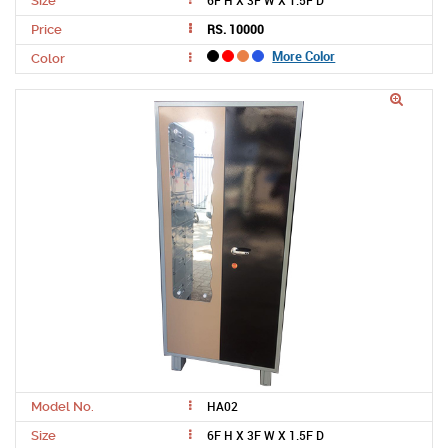
6F H X 3F W X 1.5F D
Size
RS. 10000
Price
More Color
Color
HA02
Model No.
6F H X 3F W X 1.5F D
Size