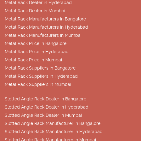
Metal Rack Dealer in Hyderabad
Metal Rack Dealer in Mumbai
Metal Rack Manufacturers in Bangalore
Metal Rack Manufacturers in Hyderabad
Metal Rack Manufacturers in Mumbai
Metal Rack Price in Bangalore
Metal Rack Price in Hyderabad
Metal Rack Price in Mumbai
Metal Rack Suppliers in Bangalore
Metal Rack Suppliers in Hyderabad
Metal Rack Suppliers in Mumbai
Slotted Angle Rack Dealer in Bangalore
Slotted Angle Rack Dealer in Hyderabad
Slotted Angle Rack Dealer in Mumbai
Slotted Angle Rack Manufacturer in Bangalore
Slotted Angle Rack Manufacturer in Hyderabad
Slotted Angle Rack Manufacturer in Mumbai