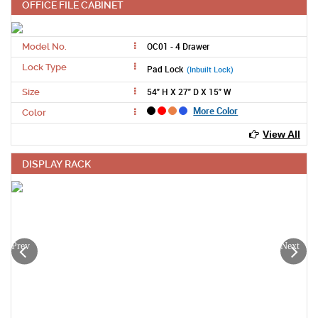
OFFICE FILE CABINET
OC01 - 4 Drawer
Model No.
Lock Type
Pad Lock
(Inbuilt Lock)
54" H X 27" D X 15" W
Size
More Color
Color
View All
DISPLAY RACK
Prev
Next