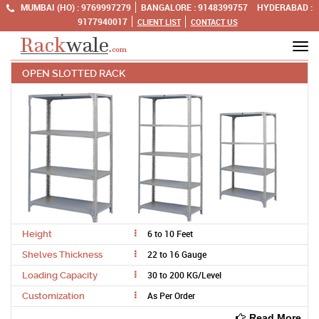
MUMBAI (HO) :
9769997279
BANGALORE :
9148399757
HYDERABAD :
9177940017
CLIENT LIST
CONTACT US
Tog
OPEN SLOTTED RACK
navi
6 to 10 Feet
Height
22 to 16 Gauge
Shelves Thickness
30 to 200 KG/Level
Loading Capacity
As Per Order
Customization
Read More