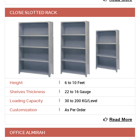
CLOSE SLOTTED RACK
6 to 10 Feet
Height
22 to 16 Gauge
Shelves Thickness
30 to 200 KG/Level
Loading Capacity
As Per Order
Customization
Read More
OFFICE ALMIRAH