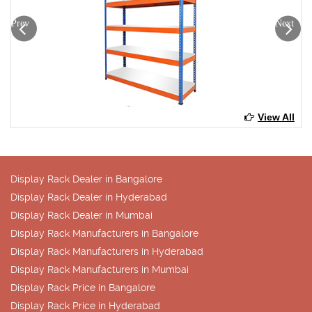
Prev
Next
View All
Display Rack Dealer in Bangalore
Display Rack Dealer in Hyderabad
Display Rack Dealer in Mumbai
Display Rack Manufacturers in Bangalore
Display Rack Manufacturers in Hyderabad
Display Rack Manufacturers in Mumbai
Display Rack Price in Bangalore
Display Rack Price in Hyderabad