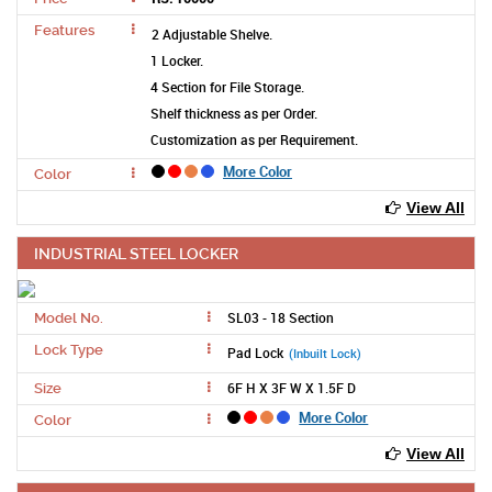
Features
2 Adjustable Shelve.
1 Locker.
4 Section for File Storage.
Shelf thickness as per Order.
Customization as per Requirement.
More Color
Color
View All
INDUSTRIAL STEEL LOCKER
SL03 - 18 Section
Model No.
Lock Type
Pad Lock
(Inbuilt Lock)
6F H X 3F W X 1.5F D
Size
More Color
Color
View All