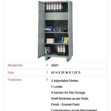
OA01
Model No.
6F H X 3F W X 1.5F D
Size
Features
2 Adjustable Shelve.
1 Locker.
4 Section for File Storage.
Shelf thickness as per Order.
Finish - Enamel Paint
Customization as per Requirement.