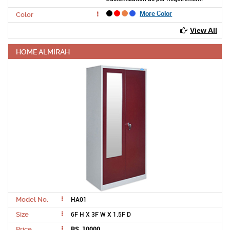
More Color
Color
View All
HOME ALMIRAH
HA01
Model No.
6F H X 3F W X 1.5F D
Size
RS. 10000
Price