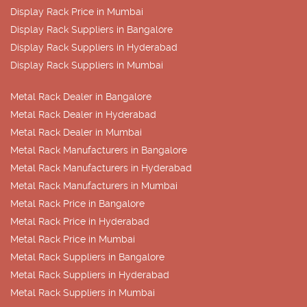
Display Rack Price in Mumbai
Display Rack Suppliers in Bangalore
Display Rack Suppliers in Hyderabad
Display Rack Suppliers in Mumbai
Metal Rack Dealer in Bangalore
Metal Rack Dealer in Hyderabad
Metal Rack Dealer in Mumbai
Metal Rack Manufacturers in Bangalore
Metal Rack Manufacturers in Hyderabad
Metal Rack Manufacturers in Mumbai
Metal Rack Price in Bangalore
Metal Rack Price in Hyderabad
Metal Rack Price in Mumbai
Metal Rack Suppliers in Bangalore
Metal Rack Suppliers in Hyderabad
Metal Rack Suppliers in Mumbai