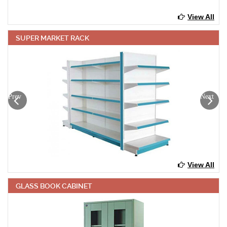
View All
SUPER MARKET RACK
Prev
Next
View All
GLASS BOOK CABINET