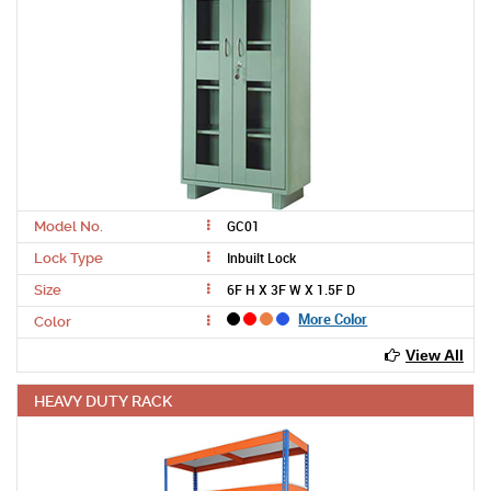
GC01
Model No.
Inbuilt Lock
Lock Type
6F H X 3F W X 1.5F D
Size
More Color
Color
View All
HEAVY DUTY RACK